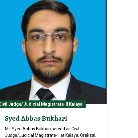
Civil Judge/ Judicial Magistrate-II Kalaya
Syed Abbas Bukhari
Mr. Syed Abbas Bukhari served as Civil
Judge/Judicial Magistrate-II at Kalaya, Orakzai.