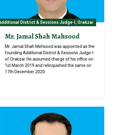
Additional District & Sessions Judge-I, Orakzai
Mr. Jamal Shah Mahsood
Mr. Jamal Shah Mehsood was appointed as the
founding Additional District & Sessions Judge-I
of Orakzai. He assumed charge of his office on
1st March 2019 and relinquished the same on
17th December 2020.