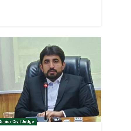
Senior Civil Judge