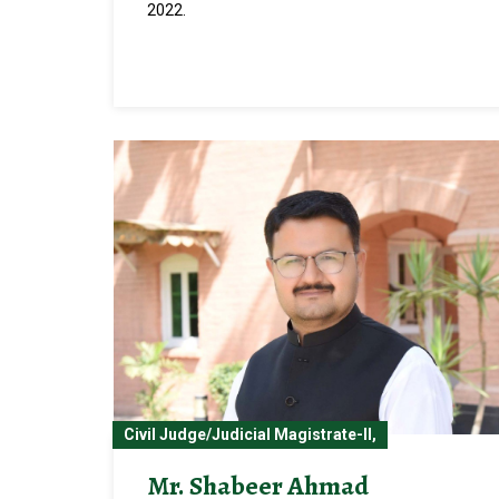
2022.
Civil Judge/Judicial Magistrate-II,
Mr. Shabeer Ahmad