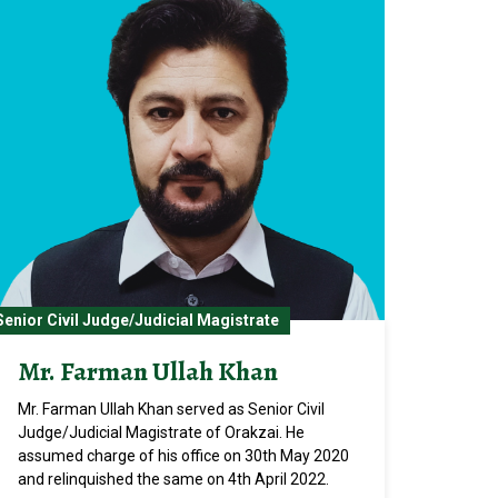
Senior Civil Judge/Judicial Magistrate
Mr. Farman Ullah Khan
Mr. Farman Ullah Khan served as Senior Civil
Judge/Judicial Magistrate of Orakzai. He
assumed charge of his office on 30th May 2020
and relinquished the same on 4th April 2022.