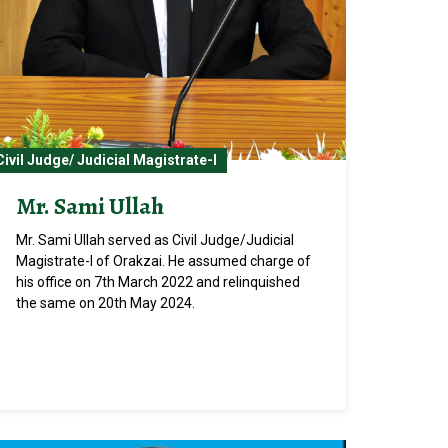
Civil Judge/ Judicial Magistrate-I
Mr. Sami Ullah
Mr. Sami Ullah served as Civil Judge/Judicial
Magistrate-I of Orakzai. He assumed charge of
his office on 7th March 2022 and relinquished
the same on 20th May 2024.