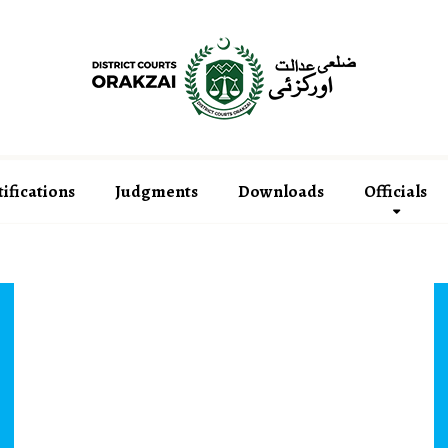
ifications
Judgments
Downloads
Officials