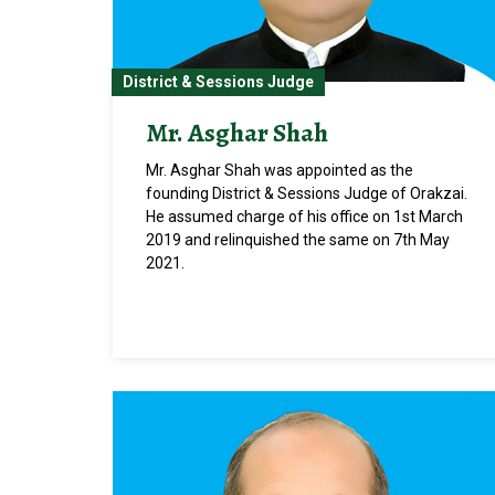
District & Sessions Judge
Mr. Asghar Shah
Mr. Asghar Shah was appointed as the
founding District & Sessions Judge of Orakzai.
He assumed charge of his office on 1st March
2019 and relinquished the same on 7th May
2021.