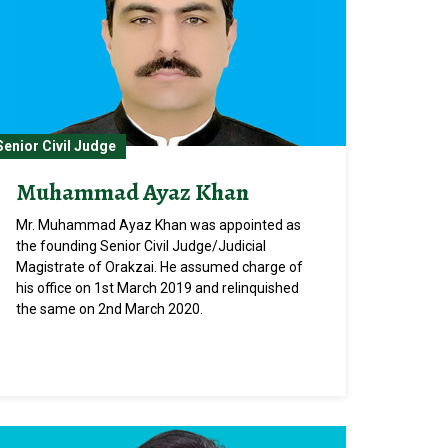
Senior Civil Judge
Muhammad Ayaz Khan
Mr. Muhammad Ayaz Khan was appointed as
the founding Senior Civil Judge/Judicial
Magistrate of Orakzai. He assumed charge of
his office on 1st March 2019 and relinquished
the same on 2nd March 2020.