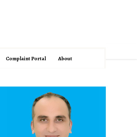
Complaint Portal
About