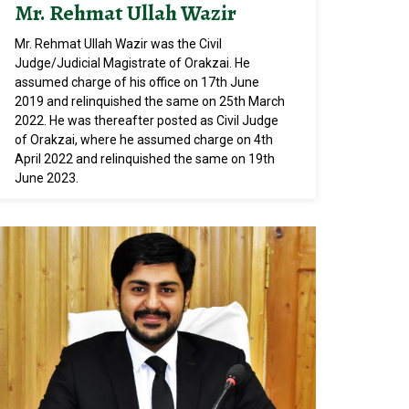
Mr. Rehmat Ullah Wazir
Mr. Rehmat Ullah Wazir was the Civil
Judge/Judicial Magistrate of Orakzai. He
assumed charge of his office on 17th June
2019 and relinquished the same on 25th March
2022. He was thereafter posted as Civil Judge
of Orakzai, where he assumed charge on 4th
April 2022 and relinquished the same on 19th
June 2023.