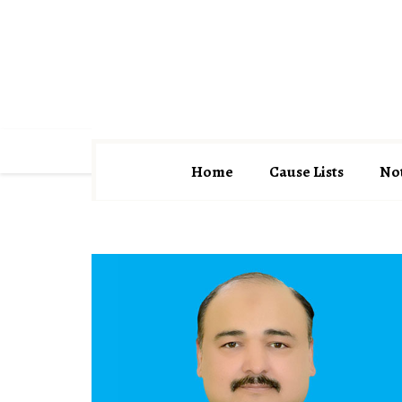
District Courts Orakzai
Former Judges
Home
Cause Lists
Not