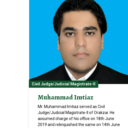
Civil Judge/Judicial Magistrate-II
Muhammad Imtiaz
Mr. Muhammad Imtiaz served as Civil
Judge/Judicial Magistrate-II of Orakzai. He
assumed charge of his office on 18th June
2019 and relinquished the same on 14th June