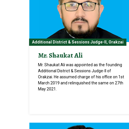
Additional District & Sessions Judge-II, Orakzai
Mr. Shaukat Ali
Mr. Shaukat Ali was appointed as the founding
Additional District & Sessions Judge-II of
Orakzai. He assumed charge of his office on 1st
March 2019 and relinquished the same on 27th
May 2021.