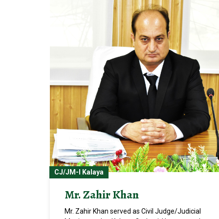
CJ/JM-I Kalaya
Mr. Zahir Khan
Mr. Zahir Khan served as Civil Judge/Judicial