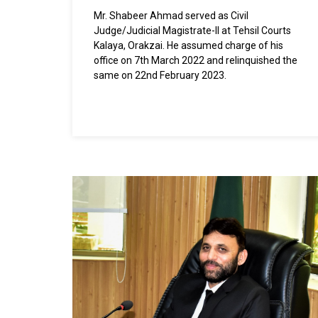
Mr. Shabeer Ahmad served as Civil
Judge/Judicial Magistrate-II at Tehsil Courts
Kalaya, Orakzai. He assumed charge of his
office on 7th March 2022 and relinquished the
same on 22nd February 2023.