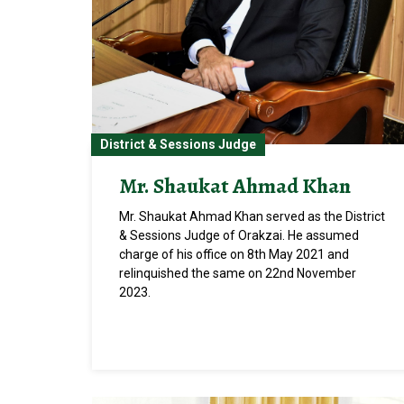
District & Sessions Judge
Mr. Shaukat Ahmad Khan
Mr. Shaukat Ahmad Khan served as the District
& Sessions Judge of Orakzai. He assumed
charge of his office on 8th May 2021 and
relinquished the same on 22nd November
2023.